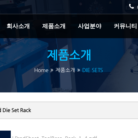
회사소개
제품소개
사업분야
커뮤니티
제품소개
Home
제품소개
DIE SETS
 Die Set Rack