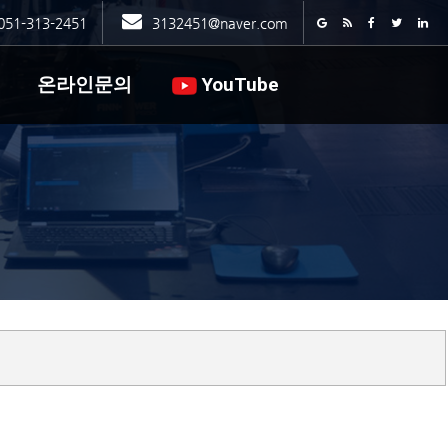
051-313-2451
3132451@naver.com
온라인문의
YouTube