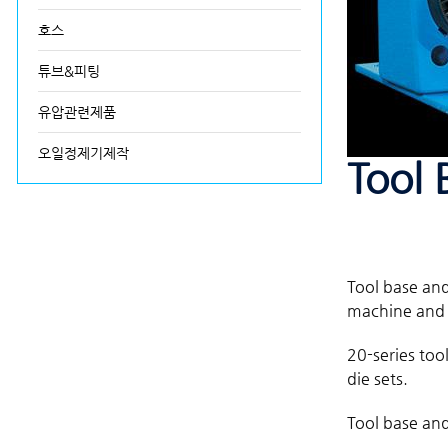
호스
튜브&피팅
유압관련제품
오일정제기제작
Tool 
Tool base and
machine and d
20-series too
die sets.
Tool base and