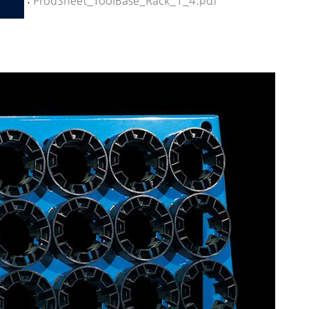
:
ProdSheet_ToolBase_Rack_1_4.pdf