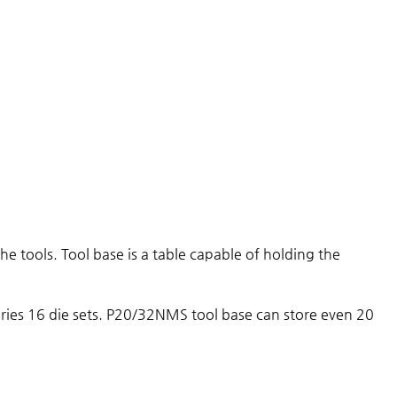
he tools. Tool base is a table capable of holding the
series 16 die sets. P20/32NMS tool base can store even 20