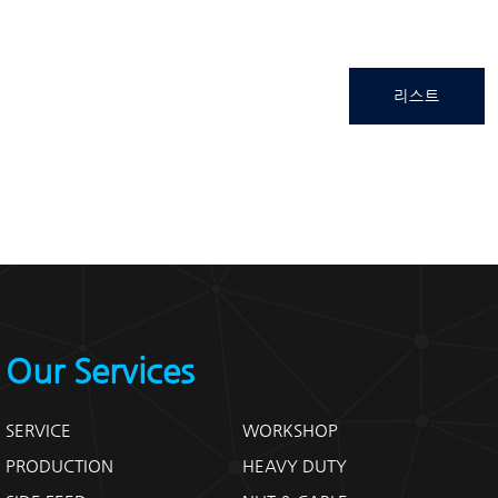
리스트
Our Services
SERVICE
WORKSHOP
PRODUCTION
HEAVY DUTY