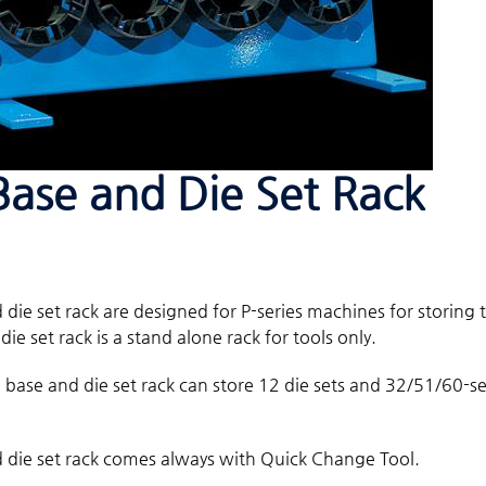
Base and Die Set Rack
 die set rack are designed for P-series machines for storing t
ie set rack is a stand alone rack for tools only.
l base and die set rack can store 12 die sets and 32/51/60-
 die set rack comes always with Quick Change Tool.