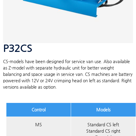
P32CS
CS-models have been designed for service van use. Also available
as Z-model with separate hydraulic unit for better weight
balancing and space usage in service van. CS machines are battery
powered with 12V or 24V crimping head on left as standard. Right
versions available as option.
Control
Models
MS
Standard CS left
Standard CS right