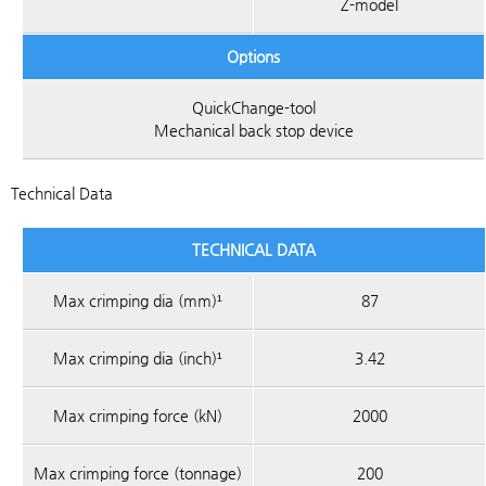
Z-model
Options
QuickChange-tool
Mechanical back stop device
Technical Data
TECHNICAL DATA
Max crimping dia (mm)¹
87
Max crimping dia (inch)¹
3.42
Max crimping force (kN)
2000
Max crimping force (tonnage)
200