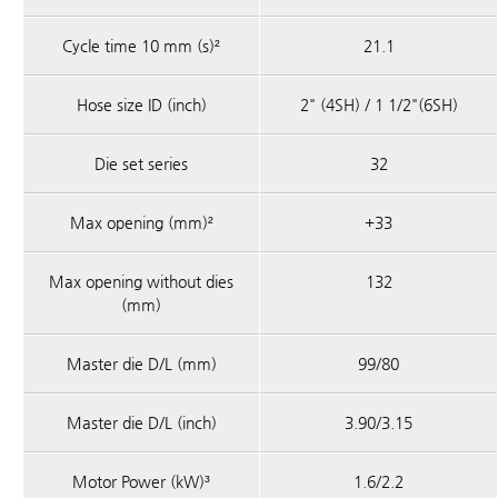
Cycle time 10 mm (s)²
21.1
Hose size ID (inch)
2" (4SH) / 1 1/2"(6SH)
Die set series
32
Max opening (mm)²
+33
Max opening without dies
132
(mm)
Master die D/L (mm)
99/80
Master die D/L (inch)
3.90/3.15
Motor Power (kW)³
1.6/2.2