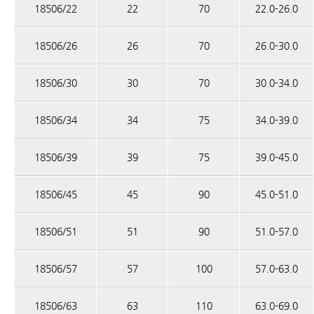
18506/22
22
70
22.0-26.0
18506/26
26
70
26.0-30.0
18506/30
30
70
30.0-34.0
18506/34
34
75
34.0-39.0
18506/39
39
75
39.0-45.0
18506/45
45
90
45.0-51.0
18506/51
51
90
51.0-57.0
18506/57
57
100
57.0-63.0
18506/63
63
110
63.0-69.0