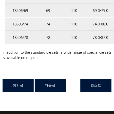
18506/69
69
110
69.0-75.0
18506/74
74
110
74.0-80.0
18506/78
78
110
78.0-87.0
In addition to the standard die sets, a wide range of special die sets
is available on request.
이전글
다음글
리스트