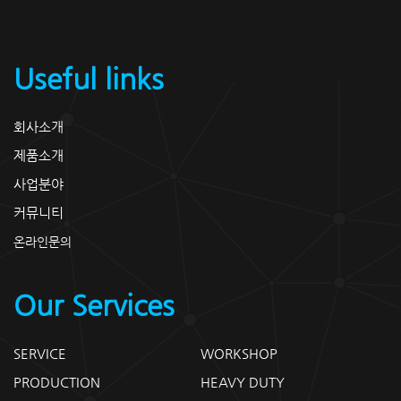
Useful links
회사소개
제품소개
사업분야
커뮤니티
온라인문의
Our Services
SERVICE
WORKSHOP
PRODUCTION
HEAVY DUTY