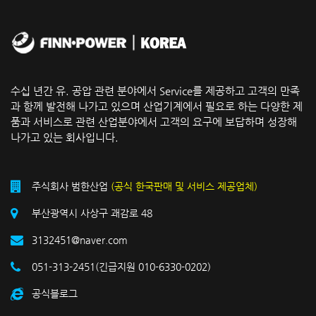
수십 년간 유. 공압 관련 분야에서 Service를 제공하고 고객의 만족
과 함께 발전해 나가고 있으며 산업기계에서 필요로 하는 다양한 제
품과 서비스로 관련 산업분야에서 고객의 요구에 보답하며 성장해
나가고 있는 회사입니다.
주식회사 범한산업
(공식 한국판매 및 서비스 제공업체)
부산광역시 사상구 괘감로 48
3132451@naver.com
051-313-2451(긴급지원 010-6330-0202)
공식블로그