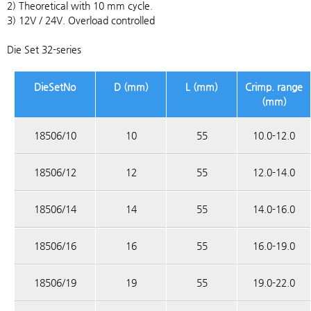
2) Theoretical with 10 mm cycle.
3) 12V / 24V. Overload controlled
Die Set 32-series
DieSetNo
D (mm)
L (mm)
Crimp. range
(mm)
18506/10
10
55
10.0-12.0
18506/12
12
55
12.0-14.0
18506/14
14
55
14.0-16.0
18506/16
16
55
16.0-19.0
18506/19
19
55
19.0-22.0