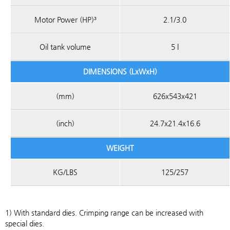
Motor Power (HP)³
2.1/3.0
Oil tank volume
5 l
DIMENSIONS (LxWxH)
(mm)
626x543x421
(inch)
24.7x21.4x16.6
WEIGHT
KG/LBS
125/257
1) With standard dies. Crimping range can be increased with
special dies.