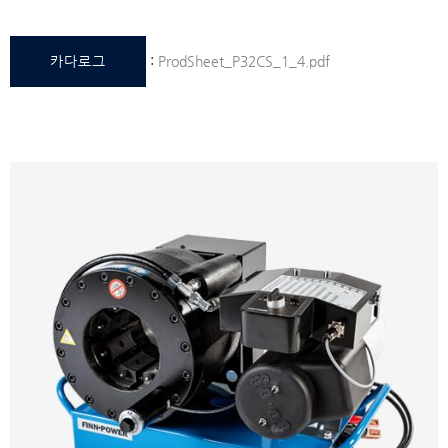
카다로그
:
ProdSheet_P32CS_1_4.pdf