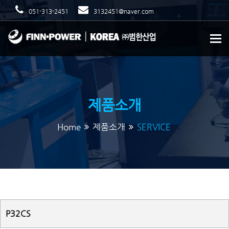
051-313-2451
3132451@naver.com
To
제품소개
Home
제품소개
SERVICE
P32CS